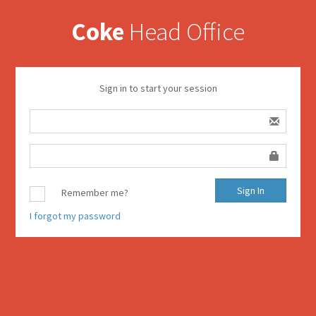
Coke
Head Office
Sign in to start your session
Remember me?
I forgot my password